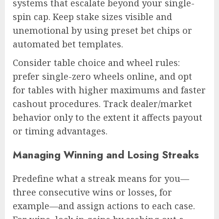
systems that escalate beyond your single-
spin cap. Keep stake sizes visible and
unemotional by using preset bet chips or
automated bet templates.
Consider table choice and wheel rules:
prefer single-zero wheels online, and opt
for tables with higher maximums and faster
cashout procedures. Track dealer/market
behavior only to the extent it affects payout
or timing advantages.
Managing Winning and Losing Streaks
Predefine what a streak means for you—
three consecutive wins or losses, for
example—and assign actions to each case.