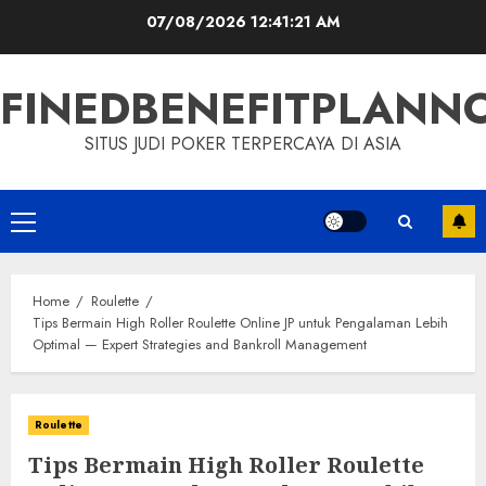
Skip
07/08/2026
12:41:22 AM
to
content
FINEDBENEFITPLAN
SITUS JUDI POKER TERPERCAYA DI ASIA
Primary
Menu
Home
Roulette
Tips Bermain High Roller Roulette Online JP untuk Pengalaman Lebih
Optimal — Expert Strategies and Bankroll Management
Roulette
Tips Bermain High Roller Roulette