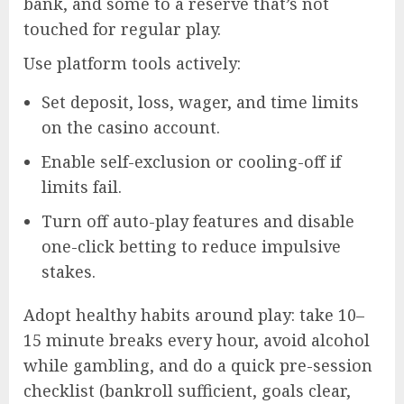
bank, and some to a reserve that’s not
touched for regular play.
Use platform tools actively:
Set deposit, loss, wager, and time limits
on the casino account.
Enable self-exclusion or cooling-off if
limits fail.
Turn off auto-play features and disable
one-click betting to reduce impulsive
stakes.
Adopt healthy habits around play: take 10–
15 minute breaks every hour, avoid alcohol
while gambling, and do a quick pre-session
checklist (bankroll sufficient, goals clear,