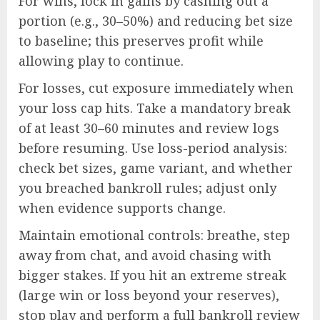
For wins, lock in gains by cashing out a
portion (e.g., 30–50%) and reducing bet size
to baseline; this preserves profit while
allowing play to continue.
For losses, cut exposure immediately when
your loss cap hits. Take a mandatory break
of at least 30–60 minutes and review logs
before resuming. Use loss-period analysis:
check bet sizes, game variant, and whether
you breached bankroll rules; adjust only
when evidence supports change.
Maintain emotional controls: breathe, step
away from chat, and avoid chasing with
bigger stakes. If you hit an extreme streak
(large win or loss beyond your reserves),
stop play and perform a full bankroll review