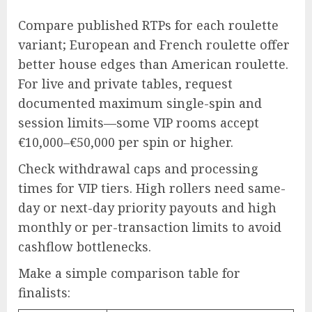
Compare published RTPs for each roulette
variant; European and French roulette offer
better house edges than American roulette.
For live and private tables, request
documented maximum single-spin and
session limits—some VIP rooms accept
€10,000–€50,000 per spin or higher.
Check withdrawal caps and processing
times for VIP tiers. High rollers need same-
day or next-day priority payouts and high
monthly or per-transaction limits to avoid
cashflow bottlenecks.
Make a simple comparison table for
finalists: