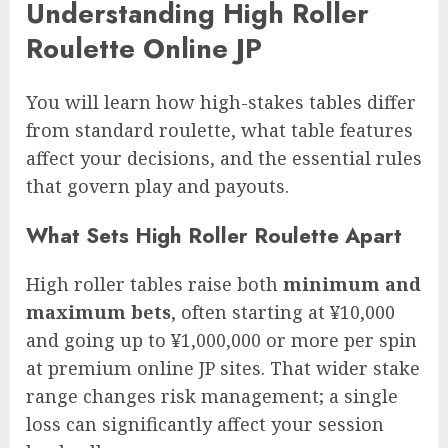
Understanding High Roller
Roulette Online JP
You will learn how high-stakes tables differ
from standard roulette, what table features
affect your decisions, and the essential rules
that govern play and payouts.
What Sets High Roller Roulette Apart
High roller tables raise both
minimum and
maximum bets
, often starting at ¥10,000
and going up to ¥1,000,000 or more per spin
at premium online JP sites. That wider stake
range changes risk management; a single
loss can significantly affect your session