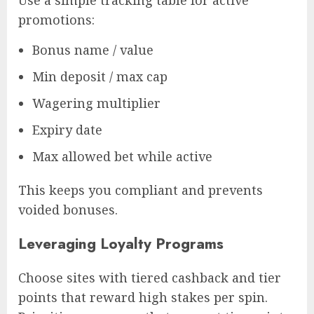
promotions:
Bonus name / value
Min deposit / max cap
Wagering multiplier
Expiry date
Max allowed bet while active
This keeps you compliant and prevents
voided bonuses.
Leveraging Loyalty Programs
Choose sites with tiered cashback and tier
points that reward high stakes per spin.