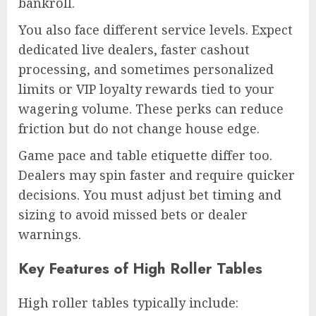
bankroll.
You also face different service levels. Expect
dedicated live dealers, faster cashout
processing, and sometimes personalized
limits or VIP loyalty rewards tied to your
wagering volume. These perks can reduce
friction but do not change house edge.
Game pace and table etiquette differ too.
Dealers may spin faster and require quicker
decisions. You must adjust bet timing and
sizing to avoid missed bets or dealer
warnings.
Key Features of High Roller Tables
High roller tables typically include: