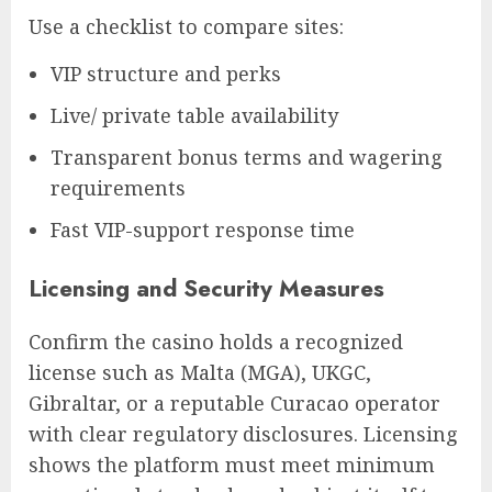
Use a checklist to compare sites:
VIP structure and perks
Live/ private table availability
Transparent bonus terms and wagering
requirements
Fast VIP-support response time
Licensing and Security Measures
Confirm the casino holds a recognized
license such as Malta (MGA), UKGC,
Gibraltar, or a reputable Curacao operator
with clear regulatory disclosures. Licensing
shows the platform must meet minimum