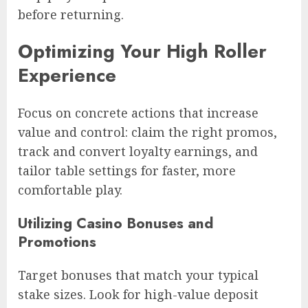
before returning.
Optimizing Your High Roller
Experience
Focus on concrete actions that increase
value and control: claim the right promos,
track and convert loyalty earnings, and
tailor table settings for faster, more
comfortable play.
Utilizing Casino Bonuses and
Promotions
Target bonuses that match your typical
stake sizes. Look for high-value deposit