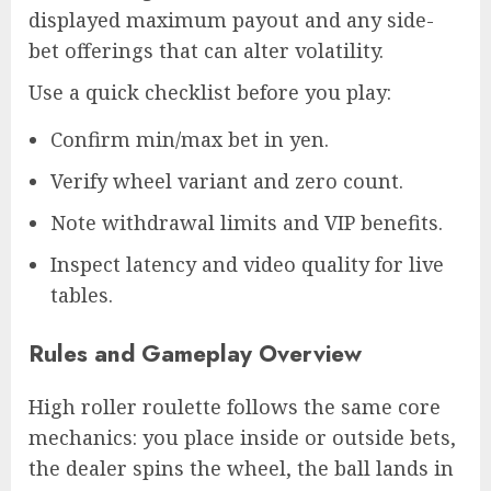
displayed maximum payout and any side-
bet offerings that can alter volatility.
Use a quick checklist before you play:
Confirm min/max bet in yen.
Verify wheel variant and zero count.
Note withdrawal limits and VIP benefits.
Inspect latency and video quality for live
tables.
Rules and Gameplay Overview
High roller roulette follows the same core
mechanics: you place inside or outside bets,
the dealer spins the wheel, the ball lands in