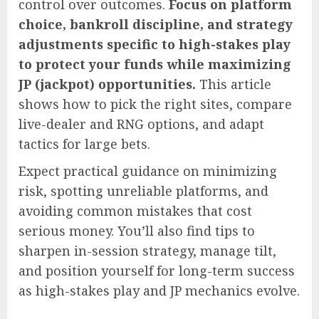
control over outcomes.
Focus on platform
choice, bankroll discipline, and strategy
adjustments specific to high-stakes play
to protect your funds while maximizing
JP (jackpot) opportunities.
This article
shows how to pick the right sites, compare
live-dealer and RNG options, and adapt
tactics for large bets.
Expect practical guidance on minimizing
risk, spotting unreliable platforms, and
avoiding common mistakes that cost
serious money. You’ll also find tips to
sharpen in-session strategy, manage tilt,
and position yourself for long-term success
as high-stakes play and JP mechanics evolve.