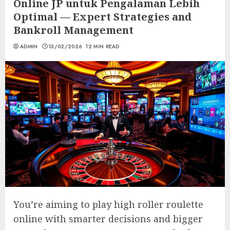
Online JP untuk Pengalaman Lebih
Optimal — Expert Strategies and
Bankroll Management
ADMIN
13/02/2026
12 MIN READ
You’re aiming to play high roller roulette
online with smarter decisions and bigger