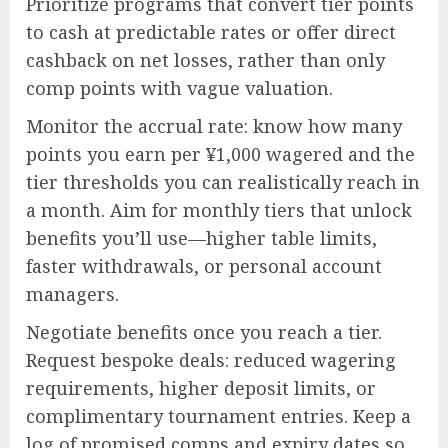
Prioritize programs that convert tier points
to cash at predictable rates or offer direct
cashback on net losses, rather than only
comp points with vague valuation.
Monitor the accrual rate: know how many
points you earn per ¥1,000 wagered and the
tier thresholds you can realistically reach in
a month. Aim for monthly tiers that unlock
benefits you’ll use—higher table limits,
faster withdrawals, or personal account
managers.
Negotiate benefits once you reach a tier.
Request bespoke deals: reduced wagering
requirements, higher deposit limits, or
complimentary tournament entries. Keep a
log of promised comps and expiry dates so