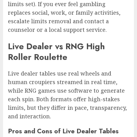
limits set). If you ever feel gambling
replaces social, work, or family activities,
escalate limits removal and contact a
counselor or a local support service.
Live Dealer vs RNG High
Roller Roulette
Live dealer tables use real wheels and
human croupiers streamed in real time,
while RNG games use software to generate
each spin. Both formats offer high-stakes
limits, but they differ in pace, transparency,
and interaction.
Pros and Cons of Live Dealer Tables